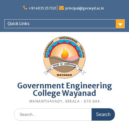
Skip
to
+91 4935 257321
principal@gecwyd.ac.in
content
Quick Links
Government Engineering
College Wayanad
MANANTHAVADY, KERALA - 670 644
Search
for: