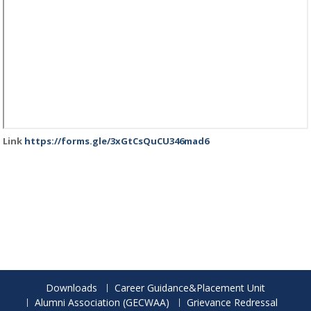
Link
https://forms.gle/3xGtCsQuCU346mad6
Downloads
Career Guidance&Placement Unit
Alumni Association (GECWAA)
Grievance Redressal