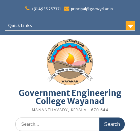
Skip
to
+91 4935 257321
principal@gecwyd.ac.in
content
Quick Links
Government Engineering
College Wayanad
MANANTHAVADY, KERALA - 670 644
Search
for: