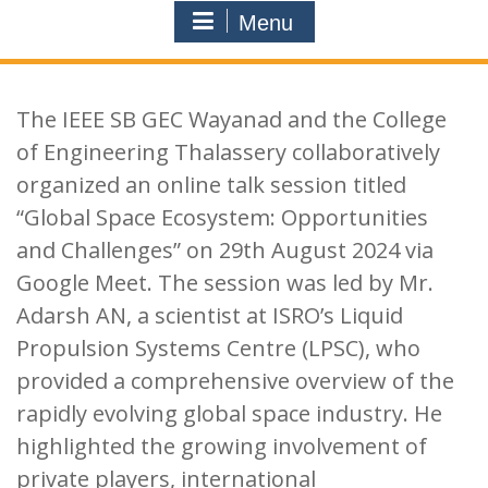
Menu
The IEEE SB GEC Wayanad and the College
of Engineering Thalassery collaboratively
organized an online talk session titled
“Global Space Ecosystem: Opportunities
and Challenges” on 29th August 2024 via
Google Meet. The session was led by Mr.
Adarsh AN, a scientist at ISRO’s Liquid
Propulsion Systems Centre (LPSC), who
provided a comprehensive overview of the
rapidly evolving global space industry. He
highlighted the growing involvement of
private players, international