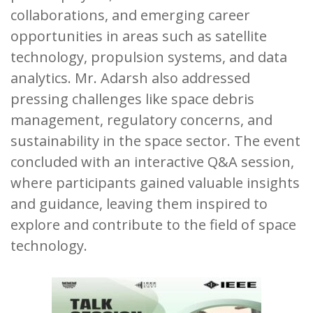
collaborations, and emerging career
opportunities in areas such as satellite
technology, propulsion systems, and data
analytics. Mr. Adarsh also addressed
pressing challenges like space debris
management, regulatory concerns, and
sustainability in the space sector. The event
concluded with an interactive Q&A session,
where participants gained valuable insights
and guidance, leaving them inspired to
explore and contribute to the field of space
technology.