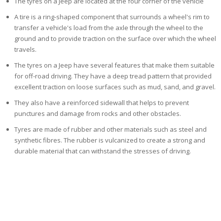
The tyres on a Jeep are located at the four corner of the vehicle
A tire is a ring-shaped component that surrounds a wheel's rim to
transfer a vehicle's load from the axle through the wheel to the
ground and to provide traction on the surface over which the wheel
travels.
The tyres on a Jeep have several features that make them suitable
for off-road driving. They have a deep tread pattern that provided
excellent traction
on loose surfaces such as mud, sand, and gravel.
They also have a reinforced sidewall that helps to prevent
punctures and damage from rocks and other obstacles.
Tyres are made of rubber and other materials
such as steel and
synthetic fibres. The rubber is vulcanized to create a strong and
durable material that can withstand the stresses of driving.