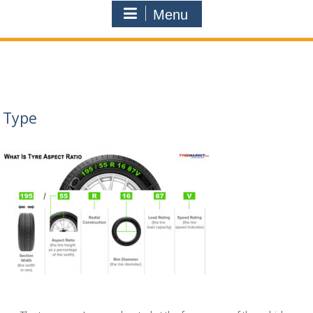
Menu
Type