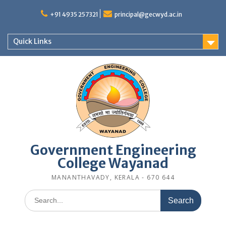
Skip
to
+91 4935 257321
principal@gecwyd.ac.in
content
Quick Links
Government Engineering
College Wayanad
MANANTHAVADY, KERALA - 670 644
Search
for: