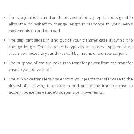
The slip joint is located on the driveshaft of a Jeep. It is designed to
allow the driveshaft to change length in response to your Jeep's
movements on and off-road.
The slip joint slides in and out of your transfer case allowing it to
change length. The slip yoke is typically an internal splined shaft
that is connected to your driveshaft by means of a universal joint.
The purpose of the slip yoke is to transfer power from the transfer
case to your driveshaft.
The slip yoke transfers power from your Jeep's transfer case to the
driveshaft, allowing it to slide in and out of the transfer case to
accommodate the vehicle's suspension movements.