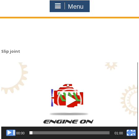
Menu
Slip joint
Video
Player
00:00
01:00