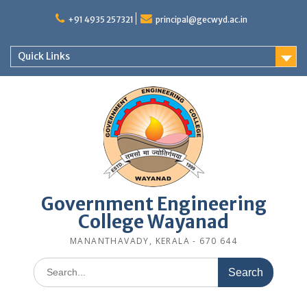
Skip
to
+91 4935 257321
principal@gecwyd.ac.in
content
Quick Links
Government Engineering
College Wayanad
MANANTHAVADY, KERALA - 670 644
Search
for: