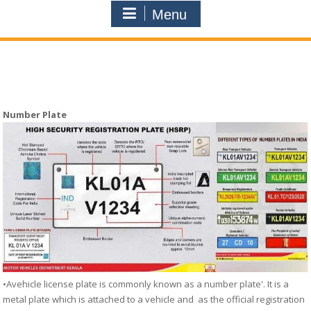
Menu
Number Plate
•Avehicle license plate is commonly known as a number plate'. It is a
metal plate which is attached to a vehicle and as the official registration