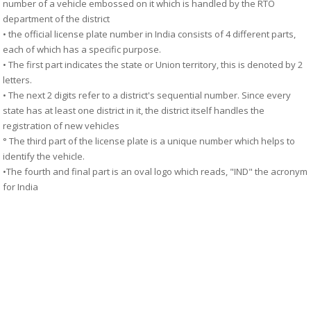
number of a vehicle embossed on it which is handled by the RTO
department of the district
• the official license plate number in India consists of 4 different parts,
each of which has a specific purpose.
• The first part indicates the state or Union territory, this is denoted by 2
letters.
• The next 2 digits refer to a district's sequential number. Since every
state has at least one district in it, the district itself handles the
registration of new vehicles
° The third part of the license plate is a unique number which helps to
identify the vehicle.
•The fourth and final part is an oval logo which reads, "IND" the acronym
for India