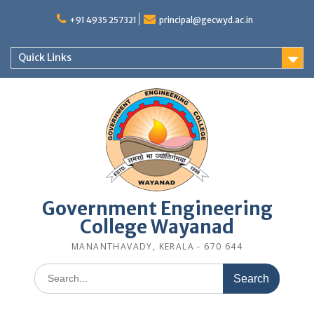
Skip
to
+91 4935 257321
principal@gecwyd.ac.in
content
Quick Links
Government Engineering
College Wayanad
MANANTHAVADY, KERALA - 670 644
Search
for: