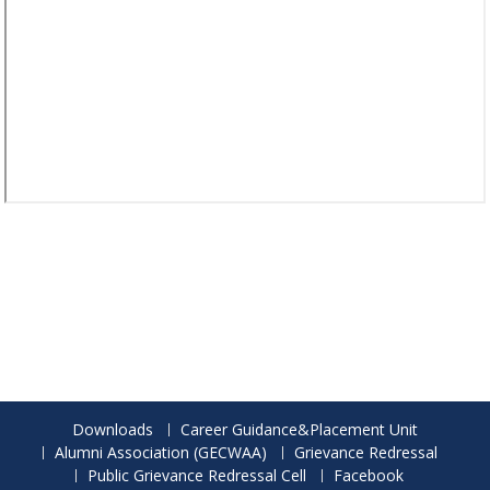
Downloads
Career Guidance&Placement Unit
Alumni Association (GECWAA)
Grievance Redressal
Public Grievance Redressal Cell
Facebook