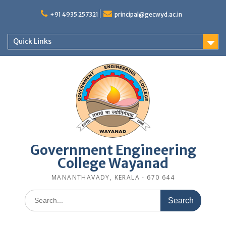
Skip
to
+91 4935 257321
principal@gecwyd.ac.in
content
Quick Links
Government Engineering
College Wayanad
MANANTHAVADY, KERALA - 670 644
Search
for: