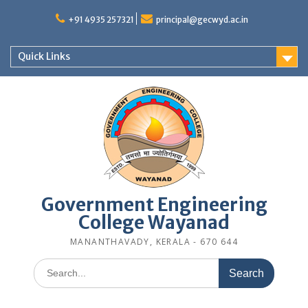
Skip
to
+91 4935 257321
principal@gecwyd.ac.in
content
Quick Links
Government Engineering
College Wayanad
MANANTHAVADY, KERALA - 670 644
Search
for: