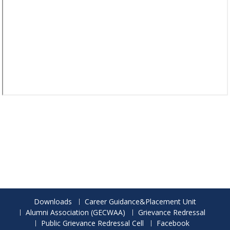
Downloads
Career Guidance&Placement Unit
Alumni Association (GECWAA)
Grievance Redressal
Public Grievance Redressal Cell
Facebook