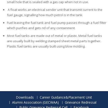
small hole that is sealed with a gas cap when not in use.
A float works an electrical sender unit that
transmit current to the
fuel gauge, signalling how much petrol is in the tank.
Fuel leaving the fuel tank and fuel pump passes through a fuel filter
which purifies and gets rid of any containment.
Most fuel tanks are made out of metal or plastic. Metal fuel tanks
are usually built by welding stamped sheet metal parts together.
Plastic fuel tanks are usually built using blow molding.
Downloads
Career Guidance&Placement Unit
Alumni Association (GECWAA)
Grievance Redressal
Public Grievance Redressal Cell
Facebook