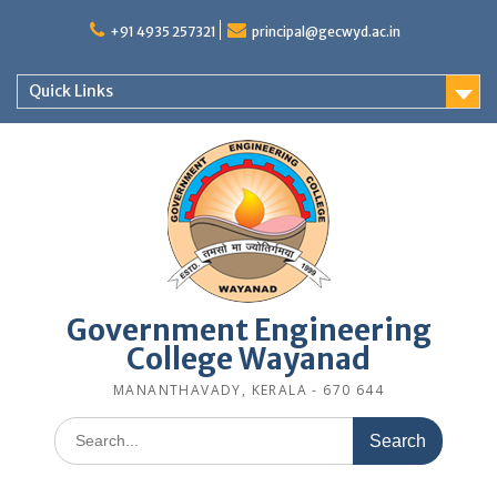
Skip
to
+91 4935 257321
principal@gecwyd.ac.in
content
Quick Links
Government Engineering
College Wayanad
MANANTHAVADY, KERALA - 670 644
Search
for: