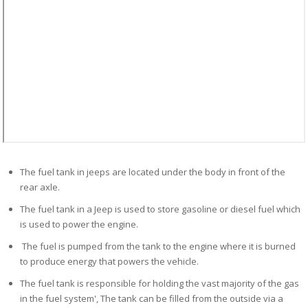
The fuel tank in jeeps are located under the body in front of the
rear axle.
The fuel tank in a Jeep is used to store gasoline or diesel fuel which
is used to power the engine.
The fuel is pumped from the tank to the engine where it is burned
to produce energy that powers the vehicle.
The fuel tank is responsible for holding the vast majority of the gas
in the fuel system', The tank can be filled from the outside via a