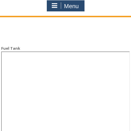
Menu
Fuel Tank