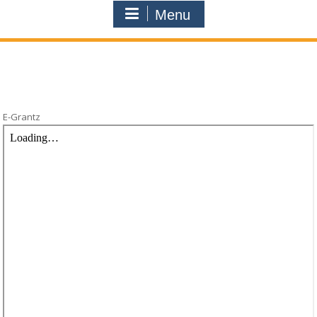
Menu
E-Grantz