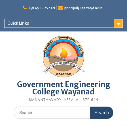
Skip
to
+91 4935 257321
principal@gecwyd.ac.in
content
Quick Links
Government Engineering
College Wayanad
MANANTHAVADY, KERALA - 670 644
Search
for: