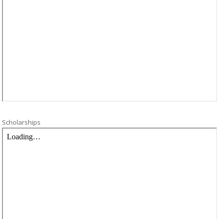
Scholarships