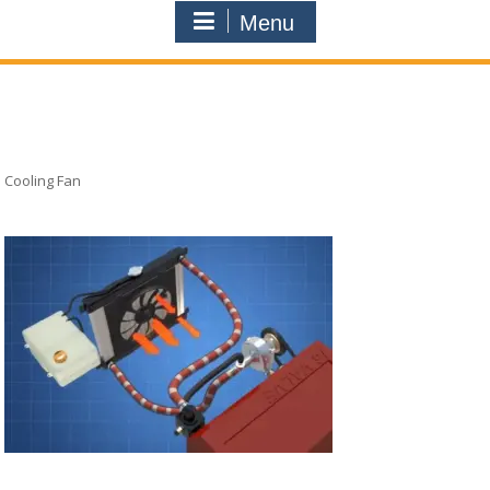
Menu
Cooling Fan