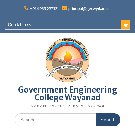
Skip
to
+91 4935 257321
principal@gecwyd.ac.in
content
Quick Links
Government Engineering
College Wayanad
MANANTHAVADY, KERALA - 670 644
Search
for: