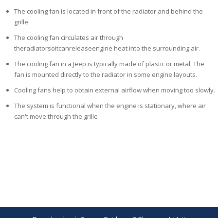
The cooling fan is located in front of the radiator and behind the
grille.
The cooling fan circulates air through
theradiatorsoitcanreleaseengine
heat into the surrounding air.
The cooling fan in a Jeep is typically made of plastic or metal. The
fan is
mounted directly to the radiator in some engine layouts.
Cooling fans help to obtain external airflow when moving too slowly.
The system is functional when the
engine is stationary, where air
can't move through the grille