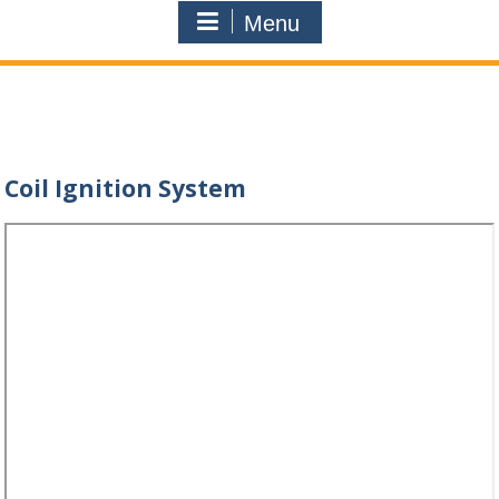
Menu
Coil Ignition System