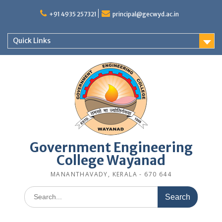
Skip
to
+91 4935 257321
principal@gecwyd.ac.in
content
Quick Links
Government Engineering
College Wayanad
MANANTHAVADY, KERALA - 670 644
Search
for: