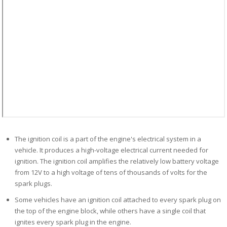
The ignition coil is a part of the engine's electrical system in a
vehicle. It produces a high-voltage electrical current needed for
ignition. The ignition coil amplifies the relatively low battery voltage
from 12V to a high voltage of tens of thousands of volts for the
spark plugs.
Some vehicles have
an
ignition coil attached to every spark plug on
the top of the engine block
,
while
others
have
a
single coil that
ignites every spark plug in the engine.