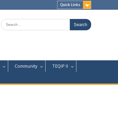
Quick Links
Search
for:
Community
TEQIP II