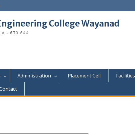
n
ngineering College Wayanad
A - 670 644
s
Administration
Placement Cell
Facilities
Contact