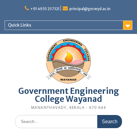
Skip
to
+91 4935 257321
principal@gecwyd.ac.in
content
Quick Links
Government Engineering
College Wayanad
MANANTHAVADY, KERALA - 670 644
Search
for: