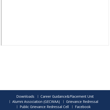
Downloads
Career Guidance&Placement Unit
Alumni Association (GECWAA)
Grievance Redressal
Public Grievance Redressal Cell
Facebook