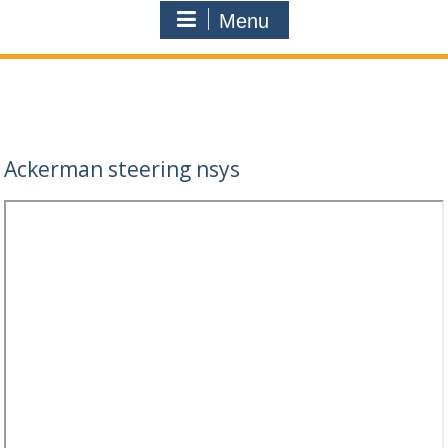
Menu
Ackerman steering nsys