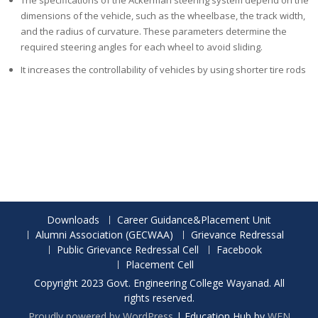
The specifications of the Ackerman steering system depend on the
dimensions of the vehicle, such as the wheelbase, the track width,
and the radius of curvature. These parameters determine the
required steering angles for each wheel to avoid sliding.
It increases the controllability of vehicles by using shorter tire rods
Downloads
Career Guidance&Placement Unit
Alumni Association (GECWAA)
Grievance Redressal
Public Grievance Redressal Cell
Facebook
Placement Cell
Copyright 2023 Govt. Engineering College Wayanad. All
rights reserved.
Proudly powered by WordPress
|
Education Hub by
WEN