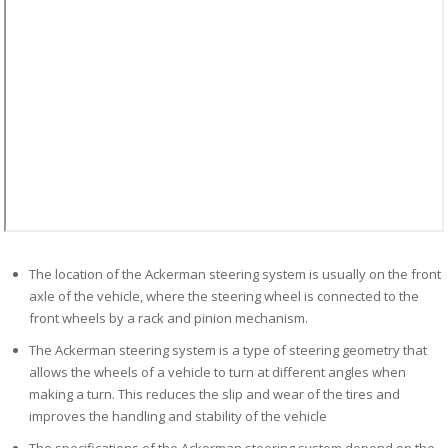
The location of the Ackerman steering system is usually on the front
axle of the vehicle, where the steering wheel is connected to the
front wheels by a rack and pinion mechanism.
The Ackerman steering system is a type of steering geometry that
allows the wheels of a vehicle to turn at different angles when
making a turn. This reduces the slip and wear of the tires and
improves the handling and stability of the vehicle