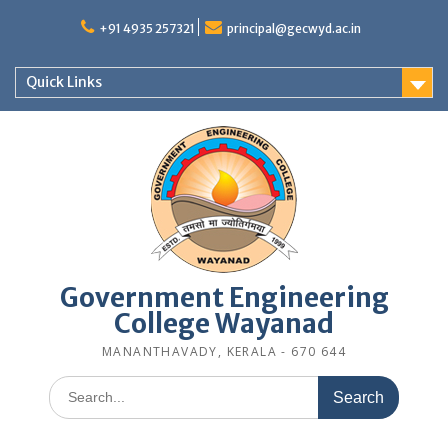
Skip
to
+91 4935 257321
principal@gecwyd.ac.in
content
Quick Links
Government Engineering
College Wayanad
MANANTHAVADY, KERALA - 670 644
Search
for: