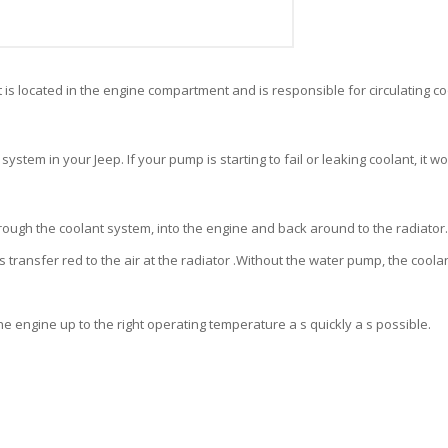
 is located in the engine compartment and is responsible for circulating c
system in your Jeep. If your pump is starting to fail or
leaking coolant, it w
rough the coolant system, into the engine and back around to the radiator.
 transfer red to the air at the radiator .Without the water pump, the coolant
 the engine up to the right operating temperature a s quickly a s possible.