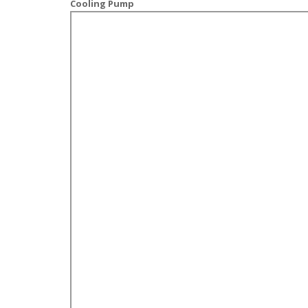
Cooling Pump