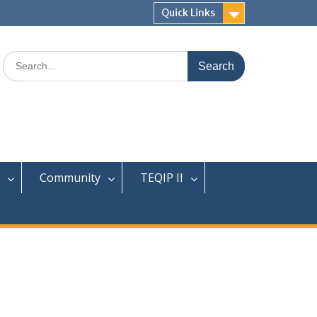
Quick Links
Search
for:
Community
TEQIP II