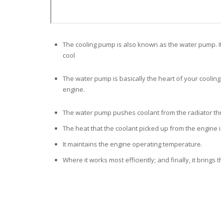
The cooling pump is also known as the water pump. It
cool
The water pump is basically the heart of your cooling 
engine.
The water pump pushes coolant from the radiator
th
The heat that the coolant picked up from the engine is
It maintains the engine operating temperature.
Where it works most efficiently; and finally, it brings