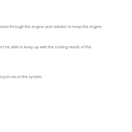
oolant through the engine and radiator to
keep the engine
on't be able to keep up with the cooling needs of the
 just sits in the system.