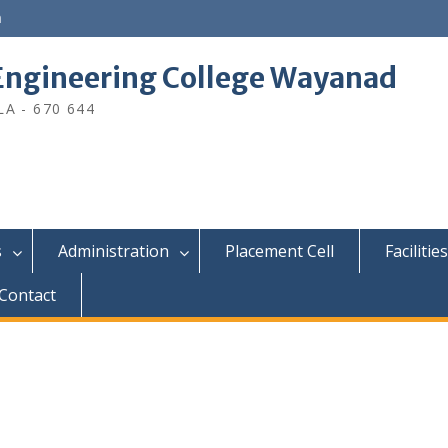
n
ngineering College Wayanad
A - 670 644
s
Administration
Placement Cell
Facilities
Contact