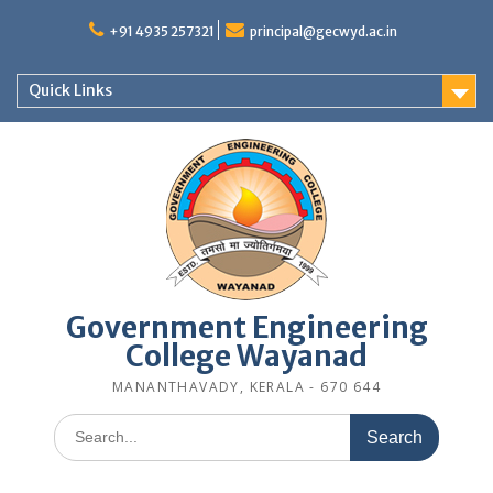
Skip
to
+91 4935 257321
principal@gecwyd.ac.in
content
Quick Links
Government Engineering
College Wayanad
MANANTHAVADY, KERALA - 670 644
Search
for: