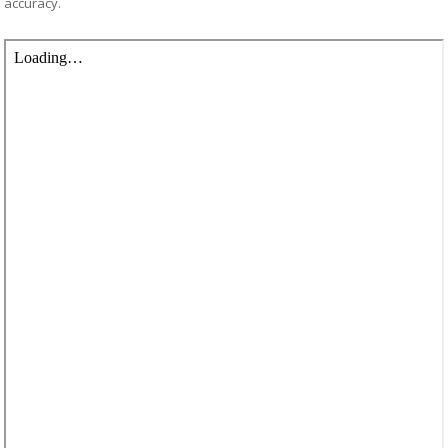
accuracy.