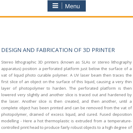
Menu
DESIGN AND FABRICATION OF 3D PRINTER
Stereo lithographic 3D printers (known as SLAs or stereo lithography
apparatus)
position a perforated platform just below the surface of a
vat of liquid photo curable
polymer. A UV laser beam then traces the
first slice of an object on the surface of this
liquid, causing a very thin
layer of photopolymer to harden. The perforated platform is then
lowered very slightly and another slice is traced out and hardened by
the laser. Another
slice is then created, and then another, until a
complete object has been printed and can be
removed from the vat of
photopolymer, drained of excess liquid, and cured. Fused
deposition
modelling - Here a hot thermoplastic is extruded from a temperature-
controlled
print head to produce fairly robust objects to a high degree of