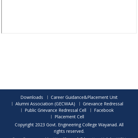
Downloads
Career Guidance&Placement Unit
Alumni Association (GECWAA)
Grievance Redressal
Public Grievance Redressal Cell
Facebook
Placement Cell
Copyright 2023 Govt. Engineering College Wayanad. All
rights reserved.