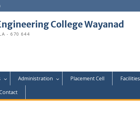
n
ngineering College Wayanad
A - 670 644
s
Administration
Placement Cell
Facilities
Contact