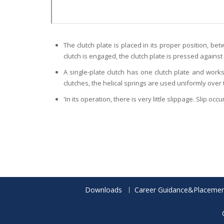
The clutch plate is placed in its proper position, b
clutch is engaged, the clutch plate is pressed against
A single-plate clutch has one clutch plate and works
clutches, the helical springs are used uniformly over 
'In its operation, there is very little slippage. Slip o
Downloads
Career Guidance&Placemen