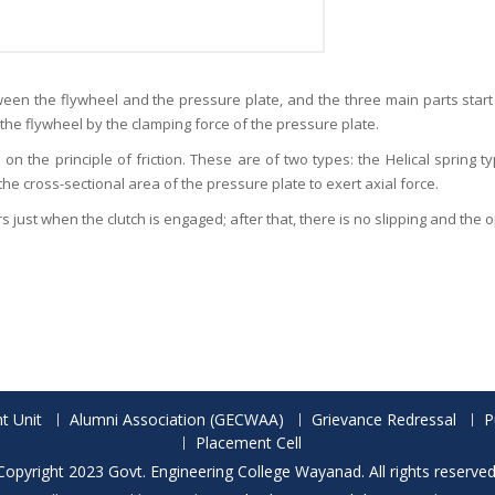
etween the flywheel and the pressure plate, and the three main parts start
 the flywheel by the clamping force of the pressure plate.
 on the principle of friction. These are of two types: the Helical spring 
the cross-sectional area of the pressure plate to exert axial force.
ccurs just when the clutch is engaged; after that, there is no slipping and the
t Unit
Alumni Association (GECWAA)
Grievance Redressal
P
Placement Cell
Copyright 2023 Govt. Engineering College Wayanad. All rights reserved