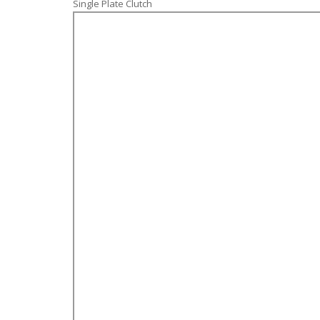
Single Plate Clutch