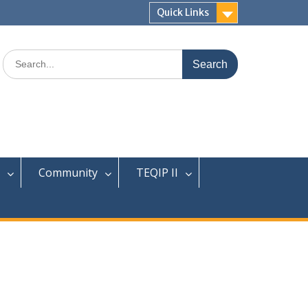
Quick Links
Search
for:
Community
TEQIP II