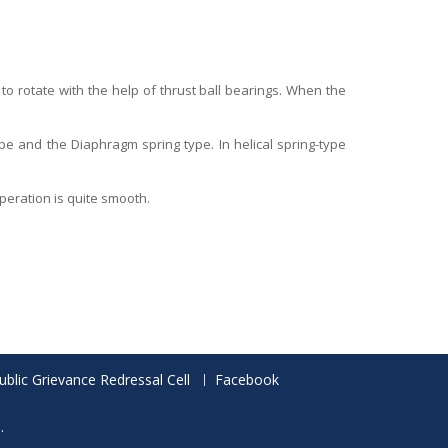
 to rotate with the help of thrust ball bearings. When the
type and the Diaphragm spring type. In helical spring-type
 operation is quite smooth.
ublic Grievance Redressal Cell
Facebook
.